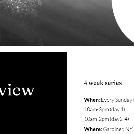
view
4 week series
When
: Every Sunday 
10am-3pm (day 1)
10am-2pm (day2-4)
Where
: Gardiner, NY 