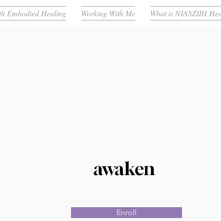
th Embodied Healing
Working With Me
What is NIASZIIH Hea
awaken
Enroll