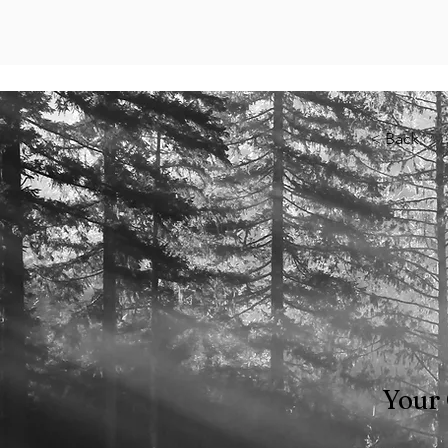
< Back
Your