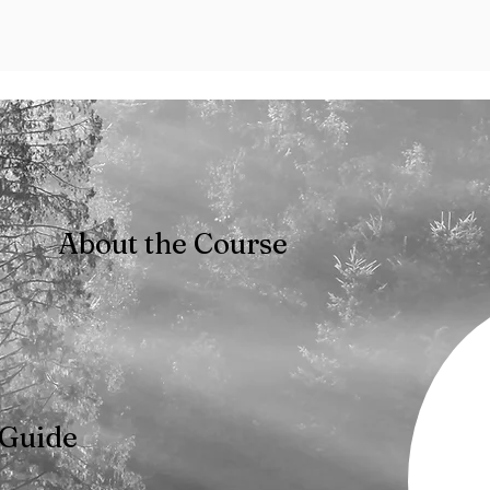
About the Course
 Guide