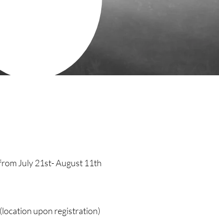
from July 21st- August 11th
(location upon registration)