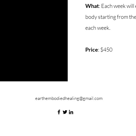
What
: Each week will 
body starting from th
each week.
Price
: $450
earthembodiedhealing@gmail.com