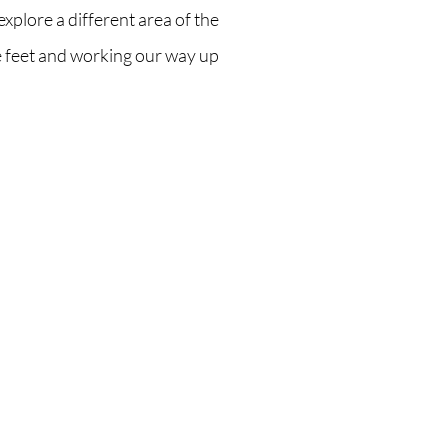
explore a different area of the
e feet and working our way up