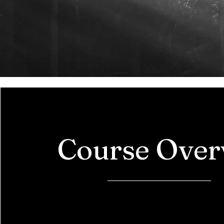
Course Over